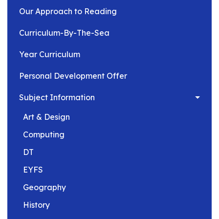
Our Approach to Reading
Curriculum-By-The-Sea
Year Curriculum
Personal Development Offer
Subject Information
Art & Design
Computing
DT
EYFS
Geography
History