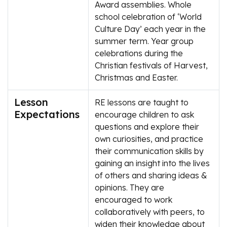
Award assemblies. Whole
school celebration of ‘World
Culture Day’ each year in the
summer term. Year group
celebrations during the
Christian festivals of Harvest,
Christmas and Easter.
Lesson
RE lessons are taught to
Expectations
encourage children to ask
questions and explore their
own curiosities, and practice
their communication skills by
gaining an insight into the lives
of others and sharing ideas &
opinions. They are
encouraged to work
collaboratively with peers, to
widen their knowledge about