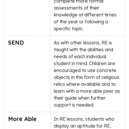
complete more formal
assessments of their
knowledge at different times
of the year or following a
specific topic.
SEND
As with other lessons, RE is
taught with the abilities and
needs of each individual
student in mind. Children are
encouraged to use concrete
objects in the form of religious
relics where available and to
learn with a more able peer as
their guide when further
support is needed.
More Able
In RE lessons, students who
display an aptitude for RE,