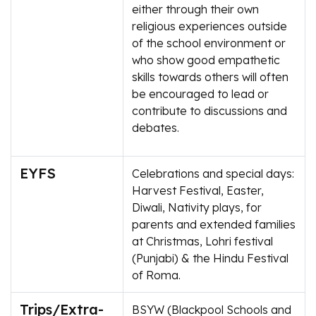
either through their own
religious experiences outside
of the school environment or
who show good empathetic
skills towards others will often
be encouraged to lead or
contribute to discussions and
debates.
EYFS
Celebrations and special days:
Harvest Festival, Easter,
Diwali, Nativity plays, for
parents and extended families
at Christmas, Lohri festival
(Punjabi) & the Hindu Festival
of Roma.
Trips/Extra-
BSYW (Blackpool Schools and