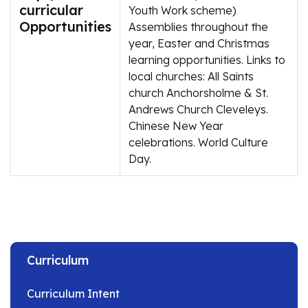
curricular
Youth Work scheme)
Opportunities
Assemblies throughout the
year, Easter and Christmas
learning opportunities. Links to
local churches: All Saints
church Anchorsholme & St.
Andrews Church Cleveleys.
Chinese New Year
celebrations. World Culture
Day.
Curriculum
Curriculum Intent