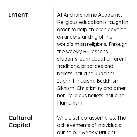
Intent
At Anchorsholme Academy,
Religious education is taught in
order to help children develop
an understanding of the
world’s main religions. Through
the weekly RE lessons,
students learn about different
traditions, practices and
beliefs including Judaism,
Islam, Hinduism, Buddhism,
Sikhism, Christianity and other
non-religious beliefs including
Humanism.
Cultural
Whole school assemblies. The
Capital
achievements of individuals
during our weekly Brilliant