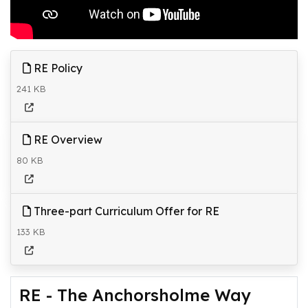
RE Policy
241 KB
RE Overview
80 KB
Three-part Curriculum Offer for RE
133 KB
RE - The Anchorsholme Way