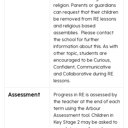
religion. Parents or guardians
can request that their children
be removed from RE lessons
and religious based
assemblies. Please contact
the school for further
information about this. As with
other topic, students are
encouraged to be Curious,
Confident, Communicative
and Collaborative during RE
lessons.
Assessment
Progress in RE is assessed by
the teacher at the end of each
term using the Arbour
Assessment tool. Children in
Key Stage 2 may be asked to