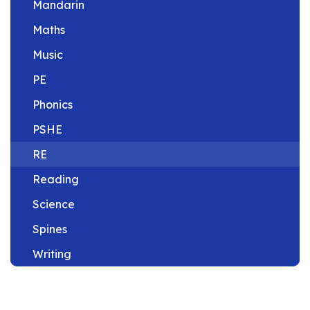
Mandarin
Maths
Music
PE
Phonics
PSHE
RE
Reading
Science
Spines
Writing