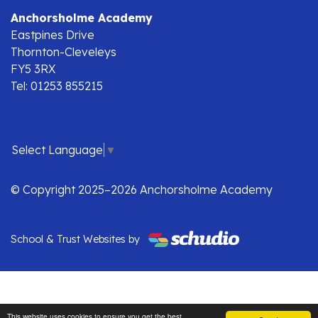
Anchorsholme Academy
Eastpines Drive
Thornton-Cleveleys
FY5 3RX
Tel: 01253 855215
Select Language
▼
© Copyright 2025–2026 Anchorsholme Academy
School & Trust Websites by
This website uses cookies to ensure you get the best