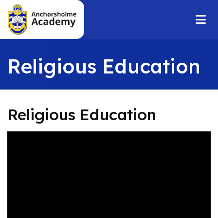
Religious Education
Religious Education