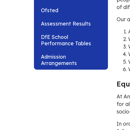
of di
Ofsted
Our a
Assessment Results
DfE School
Performance Tables
Admission
Arrangements
Equ
At An
for al
soci
In or