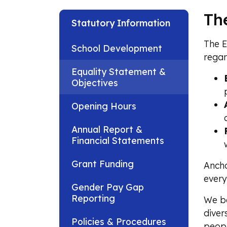
Th
Statutory Information
The E
School Development
regar
Equality Statement &
Objectives
Opening Hours
Annual Report &
Financial Statements
Grant Funding
Ancho
every
Gender Pay Gap
Reporting
We be
diver
Policies & Procedures
peopl