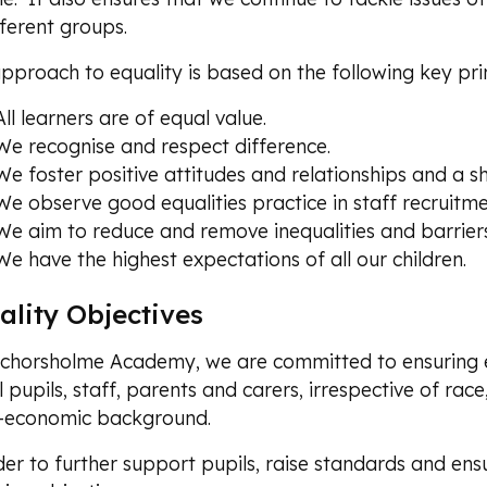
fferent groups.
pproach to equality is based on the following key prin
All learners are of equal value.
We recognise and respect difference.
We foster positive attitudes and relationships and a 
We observe good equalities practice in staff recruitm
We aim to reduce and remove inequalities and barriers
We have the highest expectations of all our children.
ality Objectives
chorsholme Academy, we are committed to ensuring e
l pupils, staff, parents and carers, irrespective of race,
o-economic background.
der to further support pupils, raise standards and ensu