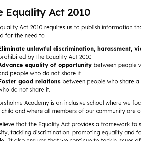
e Equality Act 2010
quality Act 2010 requires us to publish information 
d for the need to:
Eliminate unlawful discrimination
, harassment, vi
prohibited by the Equality Act 2010
Advance equality of opportunity
between people wh
and people who do not share it
Foster good relations
between people who share a p
who do not share it.
rsholme Academy is an inclusive school where we foc
 child and where all members of our community are o
lieve that the Equality Act provides a framework to
sity, tackling discrimination, promoting equality and 
e. It also ensures that we continue to tackle issues