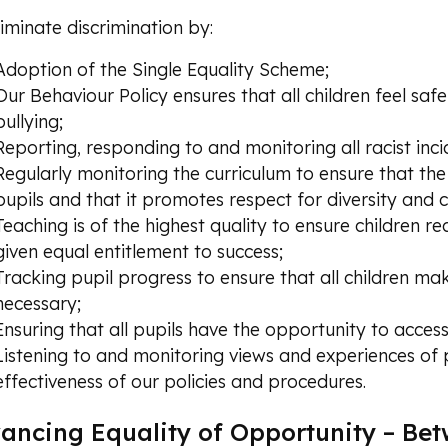
iminate discrimination by:
Adoption of the Single Equality Scheme;
Our Behaviour Policy ensures that all children feel saf
bullying;
Reporting, responding to and monitoring all racist inci
Regularly monitoring the curriculum to ensure that th
pupils and that it promotes respect for diversity and 
Teaching is of the highest quality to ensure children re
given equal entitlement to success;
Tracking pupil progress to ensure that all children m
necessary;
Ensuring that all pupils have the opportunity to access
Listening to and monitoring views and experiences of 
effectiveness of our policies and procedures.
ancing Equality of Opportunity – Be