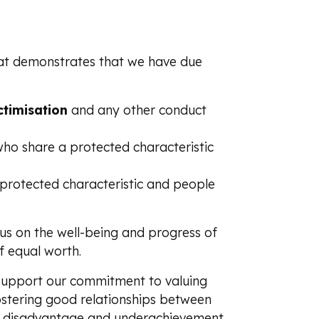
that demonstrates that we have due
ctimisation
and any other conduct
o share a protected characteristic
rotected characteristic and people
us on the well-being and progress of
f equal worth.
 support our commitment to valuing
fostering good relationships between
 of disadvantage and underachievement