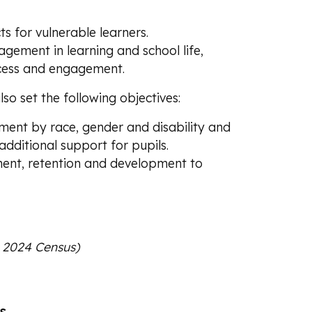
ts for vulnerable learners.
agement in learning and school life,
access and engagement.
so set the following objectives:
ment by race, gender and disability and
additional support for pupils.
ment, retention and development to
y 2024 Census)
s