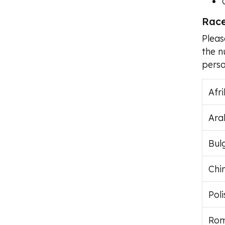
Race
Pleas
the n
perso
Afr
Ara
Bul
Chi
Poli
Rom