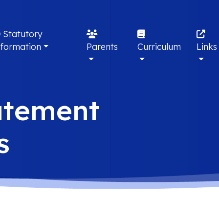
Statutory
nformation
Parents
Curriculum
Links
atement
s