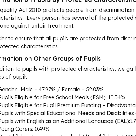
quality Act 2010 protects people from discrimination 
cteristics. Every person has several of the protected c
one against unfair treatment.
der to ensure that all pupils are protected from discri
otected characteristics.
rmation on Other Groups of Pupils
dition to pupils with protected characteristics, we gat
s of pupils:
Gender: Male – 47.97% / Female – 52.03%
Pupils Eligible for Free School Meals (FSM): 18.54%
Pupils Eligible for Pupil Premium Funding – Disadvant
Pupils with Special Educational Needs and Disabilities
Pupils with English as an Additional Language (EAL):1.
Young Carers: 0.49%