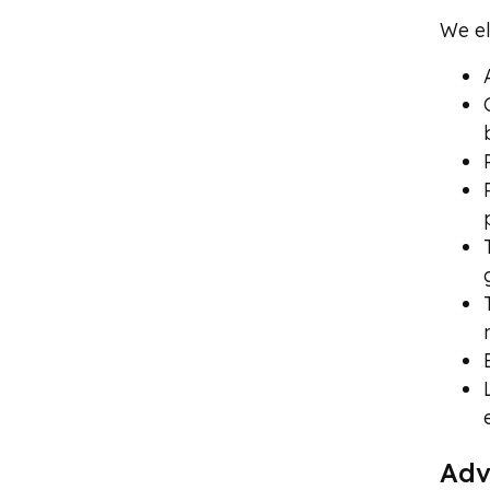
We el
Adv