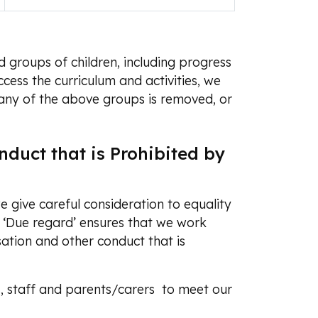
 groups of children, including progress
cess the curriculum and activities, we
 any of the above groups is removed, or
duct that is Prohibited by
 give careful consideration to equality
 ‘Due regard’ ensures that we work
sation and other conduct that is
s, staff and parents/carers to meet our