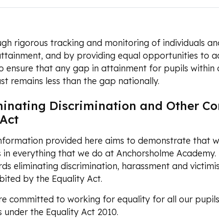
gh rigorous tracking and monitoring of individuals and
ttainment, and by providing equal opportunities to ac
o ensure that any gap in attainment for pupils within
ast remains less than the gap nationally.
minating Discrimination and Other Con
 Act
nformation provided here aims to demonstrate that we
s in everything that we do at Anchorsholme Academy.
ds eliminating discrimination, harassment and victimi
bited by the Equality Act.
e committed to working for equality for all our pupil
s under the Equality Act 2010.