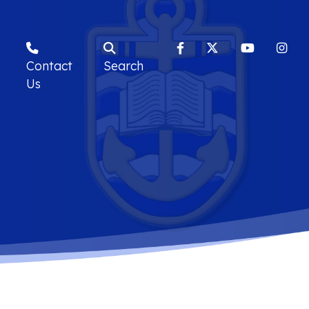
Contact
Search
Us