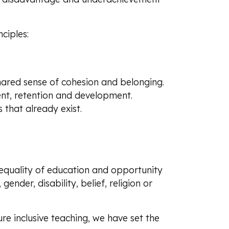
ciples:
shared sense of cohesion and belonging.
ent, retention and development.
 that already exist.
quality of education and opportunity
 gender, disability, belief, religion or
re inclusive teaching, we have set the