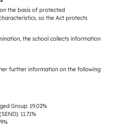
on the basis of protected
haracteristics, so the Act protects
mination, the school collects information
her further information on the following
aged Group: 19.02%
 (SEND): 11.71%
79%