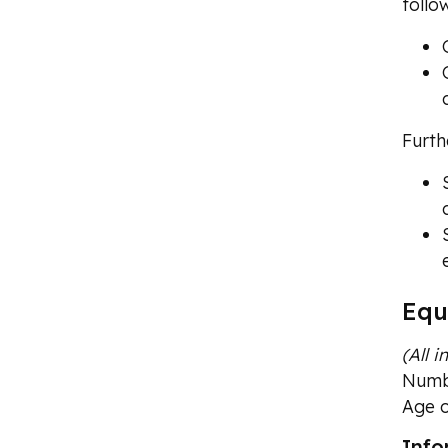
follo
Furth
Equ
(All 
Numbe
Age o
Info