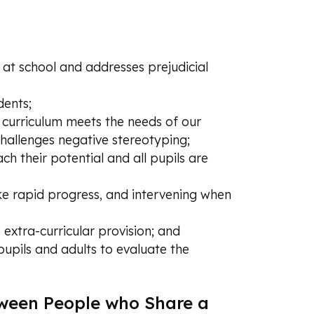
e at school and addresses prejudicial
dents;
e curriculum meets the needs of our
challenges negative stereotyping;
ach their potential and all pupils are
ake rapid progress, and intervening when
 extra-curricular provision; and
pupils and adults to evaluate the
tween People who Share a