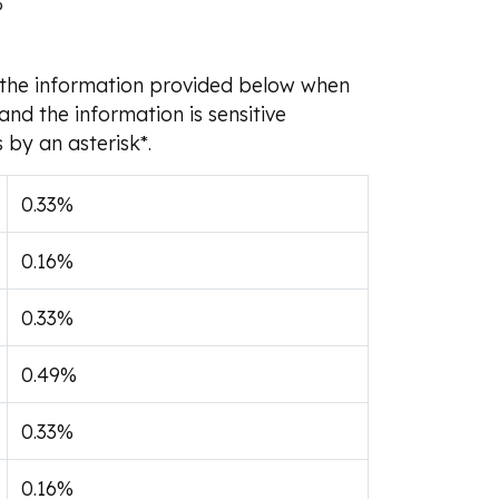
%
om the information provided below when
and the information is sensitive
 by an asterisk*.
0.33%
0.16%
0.33%
0.49%
0.33%
0.16%