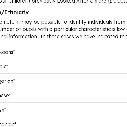
Our Children (previously Looked After Children): 0.00
/Ethnicity
e note, it may be possible to identify individuals fr
umber of pupils with a particular characteristic is low 
nal information. In these cases we have indicated this
ikaans*
bic*
garian*
nese*
sh*
anian*