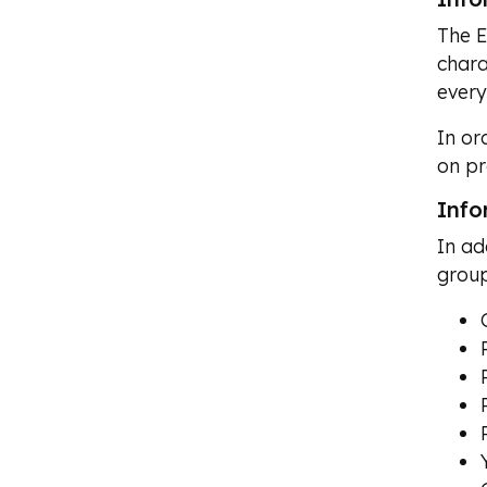
The E
chara
every
In or
on pr
Info
In ad
group