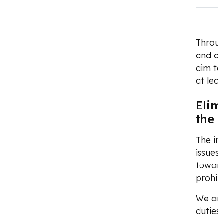
Throu
and a
aim t
at le
Eli
the
The i
issue
towar
prohi
We ar
dutie