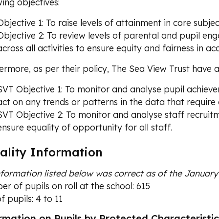
wing objectives:
Objective 1: To raise levels of attainment in core subjec
Objective 2: To review levels of parental and pupil eng
across all activities to ensure equity and fairness in 
ermore, as per their policy, The Sea View Trust have al
SVT Objective 1: To monitor and analyse pupil achieve
act on any trends or patterns in the data that require 
SVT Objective 2: To monitor and analyse staff recruit
ensure equality of opportunity for all staff.
ality Information
information listed below was correct as of the Januar
r of pupils on roll at the school: 615
f pupils: 4 to 11
rmation on Pupils by Protected Characteristic