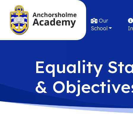
Our
School
I
Equality St
& Objective