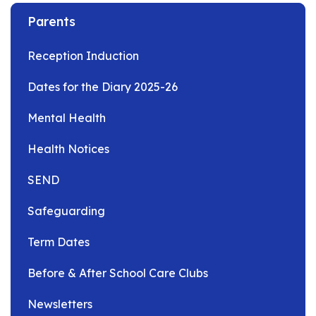
Parents
Reception Induction
Dates for the Diary 2025-26
Mental Health
Health Notices
SEND
Safeguarding
Term Dates
Before & After School Care Clubs
Newsletters