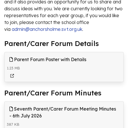
and it also provides an opportunity for us to share and
discuss ideas with you. We are currently looking for two
representatives for each year group, if you would like
to join, please contact the school office
via
admin@anchorsholme.svt.org.uk
.
Parent/Carer Forum Details
Parent Forum Poster with Details
1.23 MB
Parent/Carer Forum Minutes
Seventh Parent/Carer Forum Meeting Minutes
- 6th July 2026
387 KB