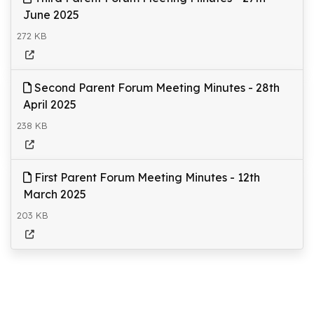
June 2025
272 KB
Second Parent Forum Meeting Minutes - 28th
April 2025
238 KB
First Parent Forum Meeting Minutes - 12th
March 2025
203 KB