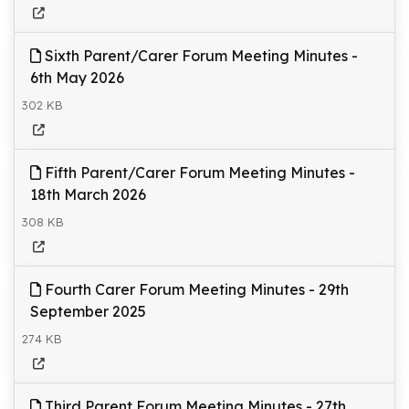
Sixth Parent/Carer Forum Meeting Minutes -
6th May 2026
302 KB
Fifth Parent/Carer Forum Meeting Minutes -
18th March 2026
308 KB
Fourth Carer Forum Meeting Minutes - 29th
September 2025
274 KB
Third Parent Forum Meeting Minutes - 27th