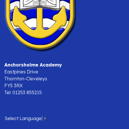
Anchorsholme Academy
Eastpines Drive
Thornton-Cleveleys
FY5 3RX
Tel: 01253 855215
Select Language
▼