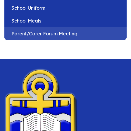
School Uniform
School Meals
Parent/Carer Forum Meeting