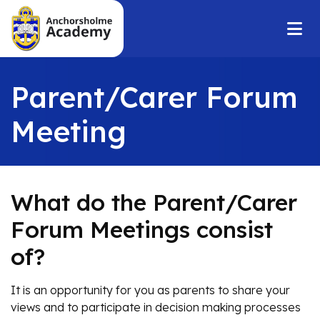
Parent/Carer Forum
Meeting
What do the Parent/Carer
Forum Meetings consist
of?
It is an opportunity for you as parents to share your
views and to participate in decision making processes