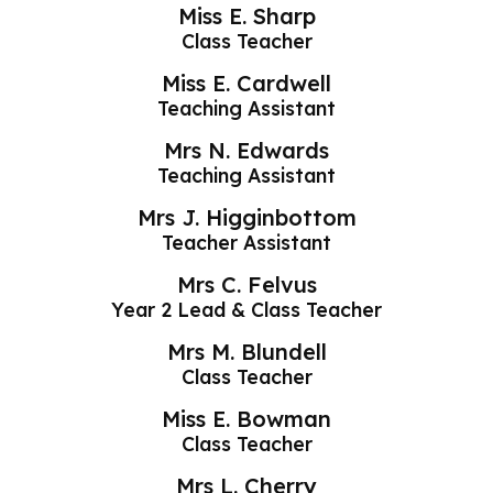
Miss E. Sharp
Class Teacher
Miss E. Cardwell
Teaching Assistant
Mrs N. Edwards
Teaching Assistant
Mrs J. Higginbottom
Teacher Assistant
Mrs C. Felvus
Year 2 Lead & Class Teacher
Mrs M. Blundell
Class Teacher
Miss E. Bowman
Class Teacher
Mrs L. Cherry