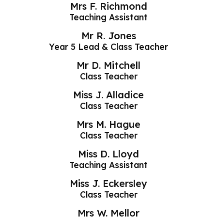
Mrs F. Richmond
Teaching Assistant
Mr R. Jones
Year 5 Lead & Class Teacher
Mr D. Mitchell
Class Teacher
Miss J. Alladice
Class Teacher
Mrs M. Hague
Class Teacher
Miss D. Lloyd
Teaching Assistant
Miss J. Eckersley
Class Teacher
Mrs W. Mellor