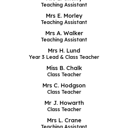
Teaching Assistant
Mrs E. Morley
Teaching Assistant
Mrs A. Walker
Teaching Assistant
Mrs H. Lund
Year 3 Lead & Class Teacher
Miss B. Chalk
Class Teacher
Mrs C. Hodgson
Class Teacher
Mr J. Howarth
Class Teacher
Mrs L. Crane
Teaching Assistant