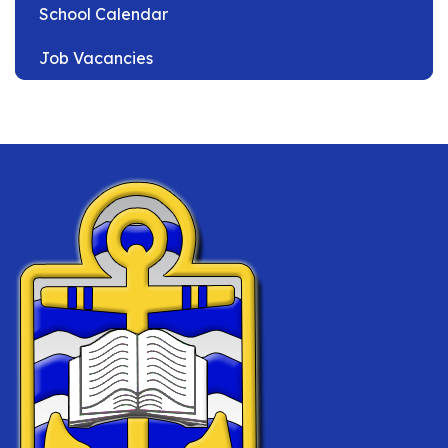
School Calendar
Job Vacancies