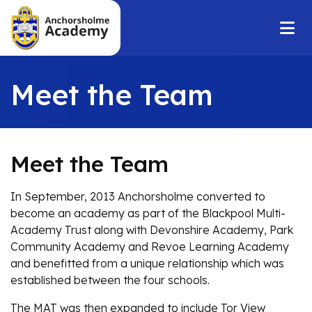
Meet the Team
Meet the Team
In September, 2013 Anchorsholme converted to
become an academy as part of the Blackpool Multi-
Academy Trust along with Devonshire Academy, Park
Community Academy and Revoe Learning Academy
and benefitted from a unique relationship which was
established between the four schools.
The MAT was then expanded to include Tor View