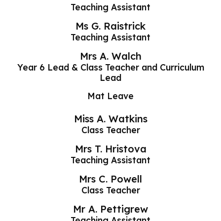
Teaching Assistant
Ms G. Raistrick
Teaching Assistant
Mrs A. Walch
Year 6 Lead & Class Teacher and Curriculum
Lead
Mat Leave
Miss A. Watkins
Class Teacher
Mrs T. Hristova
Teaching Assistant
Mrs C. Powell
Class Teacher
Mr A. Pettigrew
Teaching Assistant