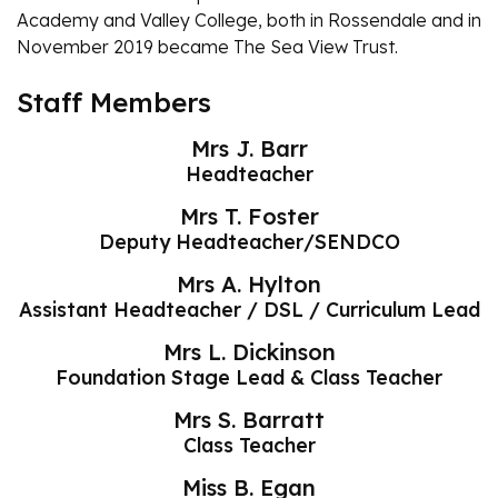
Academy and Valley College, both in Rossendale and in
November 2019 became The Sea View Trust.
Staff Members
Mrs J. Barr
Headteacher
Mrs T. Foster
Deputy Headteacher/SENDCO
Mrs A. Hylton
Assistant Headteacher / DSL / Curriculum Lead
Mrs L. Dickinson
Foundation Stage Lead & Class Teacher
Mrs S. Barratt
Class Teacher
Miss B. Egan