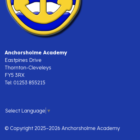
Anchorsholme Academy
Eastpines Drive
Thornton-Cleveleys
FY5 3RX
Tel: 01253 855215
Select Language
▼
© Copyright 2025–2026 Anchorsholme Academy