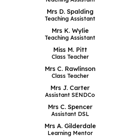
Mrs D. Spalding
Teaching Assistant
Mrs K. Wylie
Teaching Assistant
Miss M. Pitt
Class Teacher
Mrs C. Rawlinson
Class Teacher
Mrs J. Carter
Assistant SENDCo
Mrs C. Spencer
Assistant DSL
Mrs A. Gilderdale
Learning Mentor