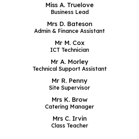
Miss A. Truelove
Business Lead
Mrs D. Bateson
Admin & Finance Assistant
Mr M. Cox
ICT Technician
Mr A. Morley
Technical Support Assistant
Mr R. Penny
Site Supervisor
Mrs K. Brow
Catering Manager
Mrs C. Irvin
Class Teacher