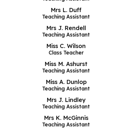
Mrs L. Duff
Teaching Assistant
Mrs J. Rendell
Teaching Assistant
Miss C. Wilson
Class Teacher
Miss M. Ashurst
Teaching Assistant
Miss A. Dunlop
Teaching Assistant
Mrs J. Lindley
Teaching Assistant
Mrs K. McGinnis
Teaching Assistant