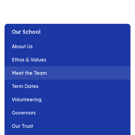
Our School
About Us
Ethos & Values
Meet the Team
Term Dates
Volunteering
Governors
Our Trust