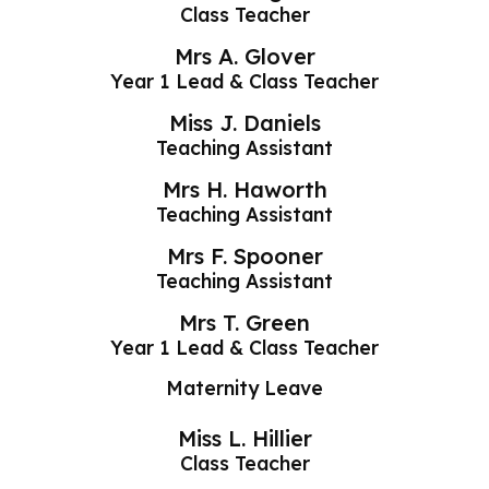
Class Teacher
Mrs A. Glover
Year 1 Lead & Class Teacher
Miss J. Daniels
Teaching Assistant
Mrs H. Haworth
Teaching Assistant
Mrs F. Spooner
Teaching Assistant
Mrs T. Green
Year 1 Lead & Class Teacher
Maternity Leave
Miss L. Hillier
Class Teacher