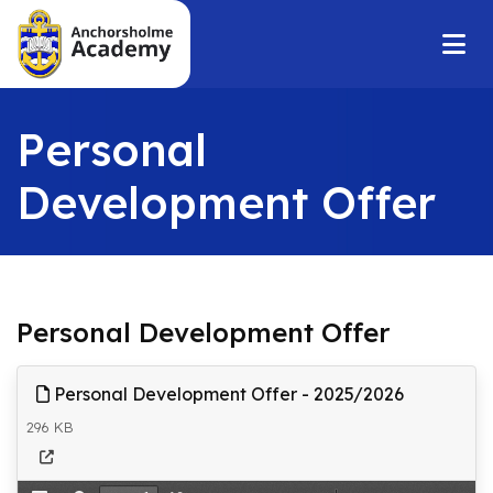
Personal
Development Offer
Personal Development Offer
Personal Development Offer - 2025/2026
296 KB