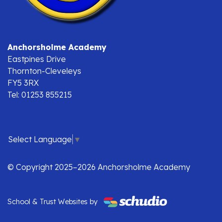
Anchorsholme Academy
Eastpines Drive
Thornton-Cleveleys
FY5 3RX
Tel: 01253 855215
Select Language
▼
© Copyright 2025–2026 Anchorsholme Academy
School & Trust Websites by