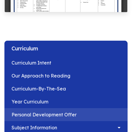
Curriculum
Curriculum Intent
Our Approach to Reading
Curriculum-By-The-Sea
Year Curriculum
Personal Development Offer
Subject Information