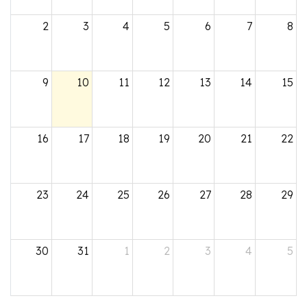
2
3
4
5
6
7
8
9
10
11
12
13
14
15
16
17
18
19
20
21
22
23
24
25
26
27
28
29
30
31
1
2
3
4
5