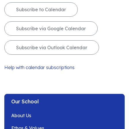
Subscribe to Calendar
Subscribe via Google Calendar
Subscribe via Outlook Calendar
Help with calendar subscriptions
Our School
About Us
Ethos & Values