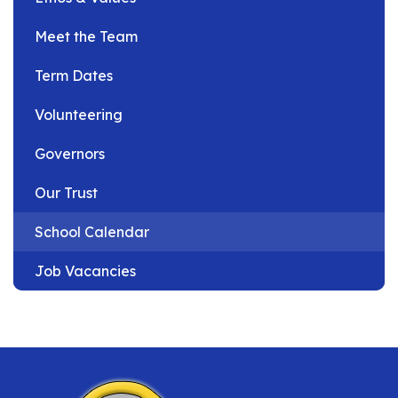
Meet the Team
Term Dates
Volunteering
Governors
Our Trust
School Calendar
Job Vacancies