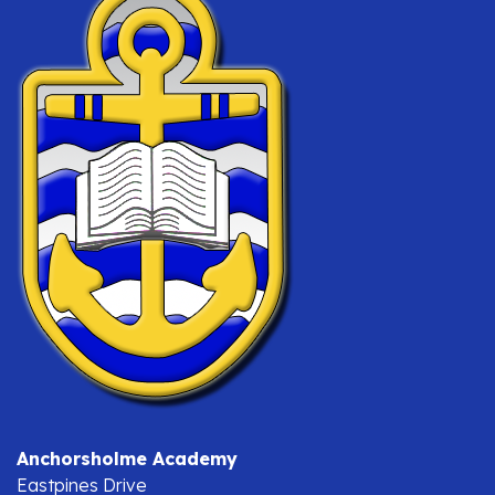
Anchorsholme Academy
Eastpines Drive