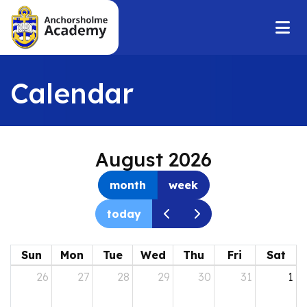
Calendar
August 2026
month
week
today
Sun
Mon
Tue
Wed
Thu
Fri
Sat
26
27
28
29
30
31
1